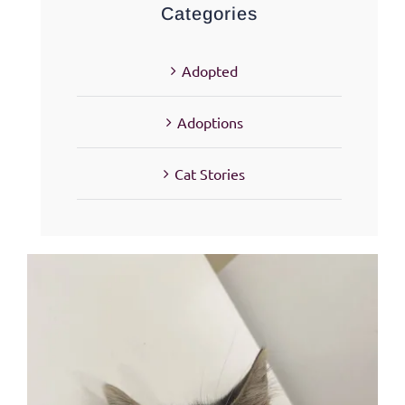
Categories
Adopted
Adoptions
Cat Stories