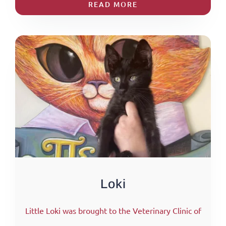
READ MORE
Loki
Little Loki was brought to the Veterinary Clinic of