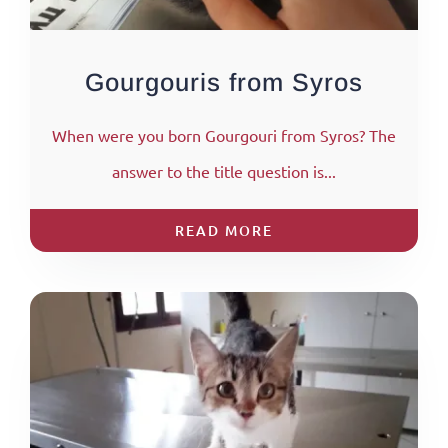
Gourgouris from Syros
When were you born Gourgouri from Syros? The
answer to the title question is...
READ MORE