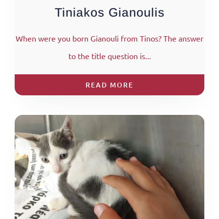
Tiniakos Gianoulis
When were you born Gianouli from Tinos? The answer
to the title question is...
READ MORE