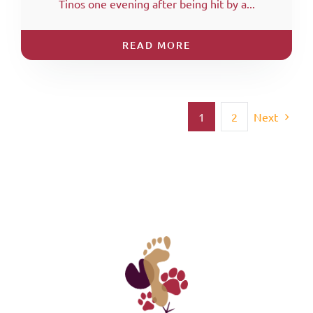
Tinos one evening after being hit by a...
READ MORE
1
2
Next