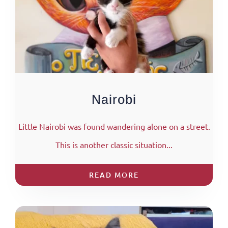
Nairobi
Little Nairobi was found wandering alone on a street.
This is another classic situation...
READ MORE