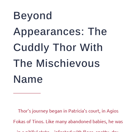
Beyond
Appearances: The
Cuddly Thor With
The Mischievous
Name
Thor’s journey began in Patricia’s court, in Agios
Fokas of Tinos. Like many abandoned babies, he was
in a pitiful state – infested with fleas, snotty, dry,