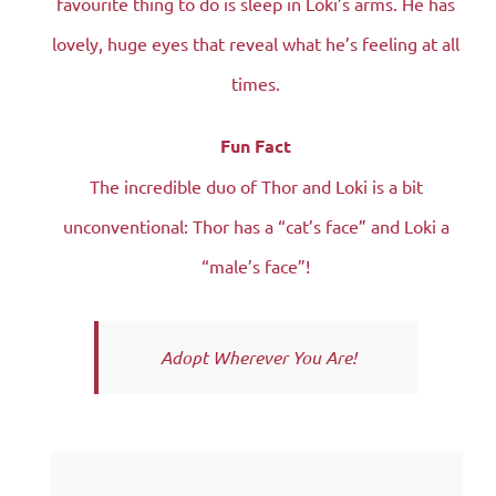
favourite thing to do is sleep in Loki’s arms. He has
lovely, huge eyes that reveal what he’s feeling at all
times.
Fun Fact
The incredible duo of Thor and Loki is a bit
unconventional: Thor has a “cat’s face” and Loki a
“male’s face”!
Adopt Wherever You Are!