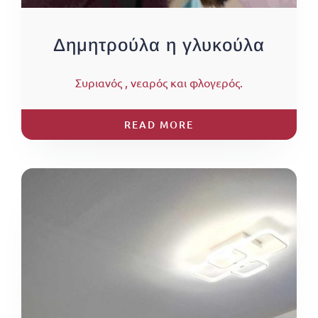
Δημητρούλα η γλυκούλα
Συριανός , νεαρός και φλογερός.
READ MORE