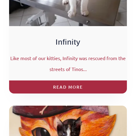
Infinity
Like most of our kitties, Infinity was rescued from the
streets of Tinos...
READ MORE