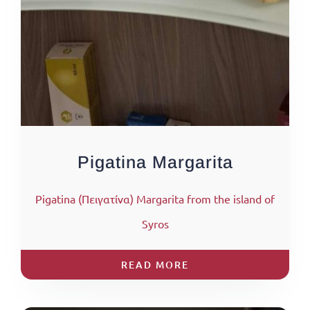
Pigatina Margarita
Pigatina (Πειγατίνα) Margarita from the island of
Syros
READ MORE