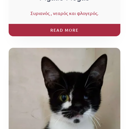
Συριανός , νεαρός και φλογερός.
READ MORE