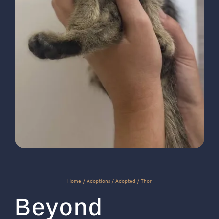
Home
Adoptions
Adopted
Thor
Beyond