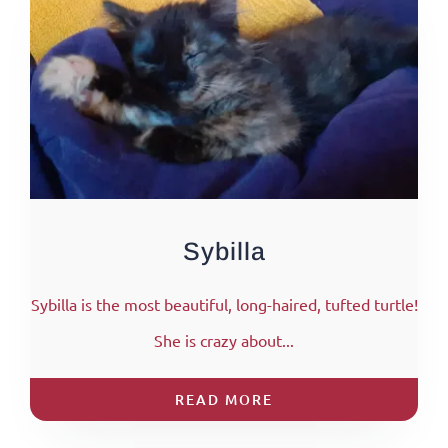
Sybilla
Sybilla is the most beautiful, long-haired, tufted turtle!
She is crazy about...
READ MORE