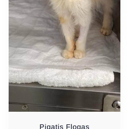
Pigatis Flogas