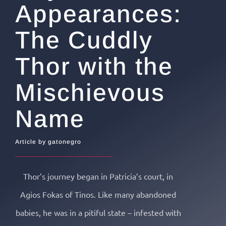
Appearances:
The Cuddly
Thor with the
Mischievous
Name
Article by gatonegro
Thor’s journey began in Patricia’s court, in
Agios Fokas of Tinos. Like many abandoned
babies, he was in a pitiful state – infested with