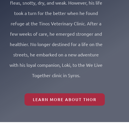
fleas, snotty, dry, and weak. However, his life
took a turn for the better when he found
refuge at the Tinos Veterinary Clinic. After a
few weeks of care, he emerged stronger and
healthier. No longer destined for a life on the
streets, he embarked on a new adventure
with his loyal companion, Loki, to the We Live
Together clinic in Syros.
LEARN MORE ABOUT THOR