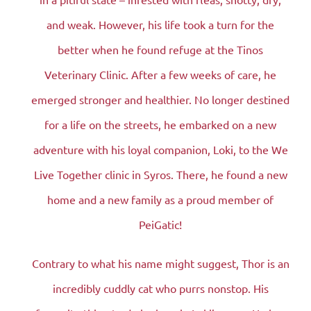
and weak. However, his life took a turn for the
better when he found refuge at the Tinos
Veterinary Clinic. After a few weeks of care, he
emerged stronger and healthier. No longer destined
for a life on the streets, he embarked on a new
adventure with his loyal companion, Loki, to the We
Live Together clinic in Syros. There, he found a new
home and a new family as a proud member of
PeiGatic!
Contrary to what his name might suggest, Thor is an
incredibly cuddly cat who purrs nonstop. His