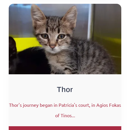
Thor
Thor's journey began in Patricia's court, in Agios Fokas
of Tinos...