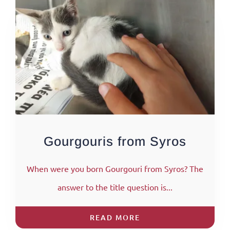
Gourgouris from Syros
When were you born Gourgouri from Syros? The
answer to the title question is...
READ MORE