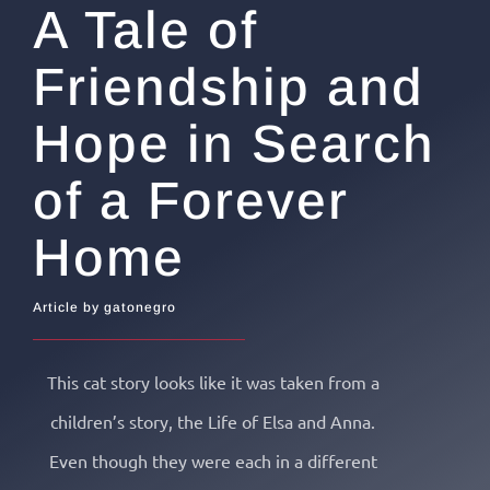
A Tale of
Friendship and
Hope in Search
of a Forever
Home
Article by gatonegro
This cat story looks like it was taken from a
children’s story, the Life of Elsa and Anna.
Even though they were each in a different