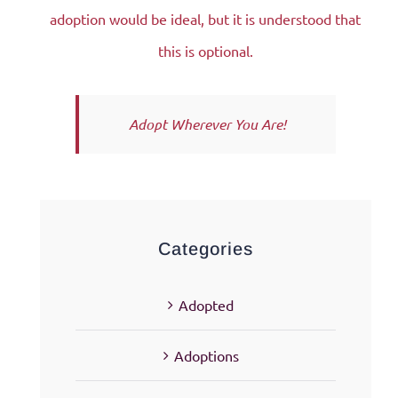
adoption would be ideal, but it is understood that
this is optional.
Adopt Wherever You Are!
Categories
Adopted
Adoptions