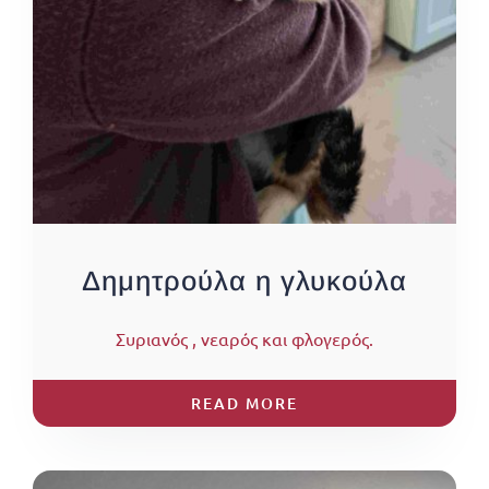
Δημητρούλα η γλυκούλα
Συριανός , νεαρός και φλογερός.
READ MORE