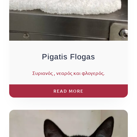
Pigatis Flogas
Συριανός , νεαρός και φλογερός.
READ MORE