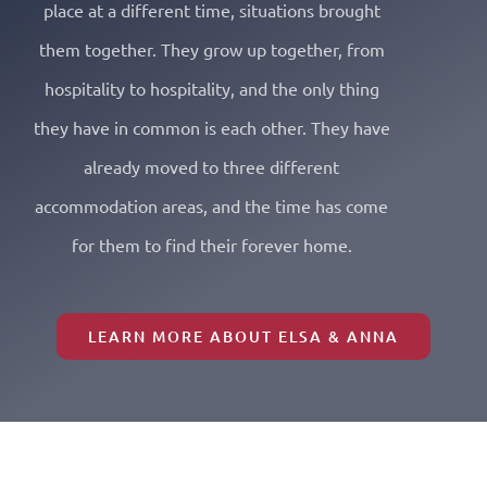
place at a different time, situations brought
them together. They grow up together, from
hospitality to hospitality, and the only thing
they have in common is each other. They have
already moved to three different
accommodation areas, and the time has come
for them to find their forever home.
LEARN MORE ABOUT ELSA & ANNA