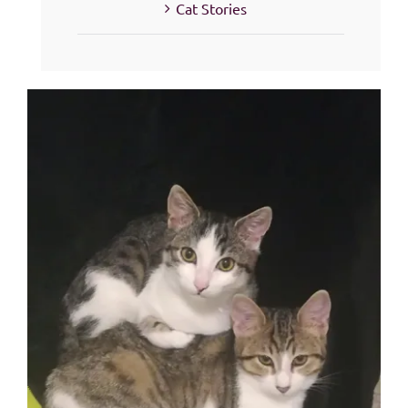
Cat Stories