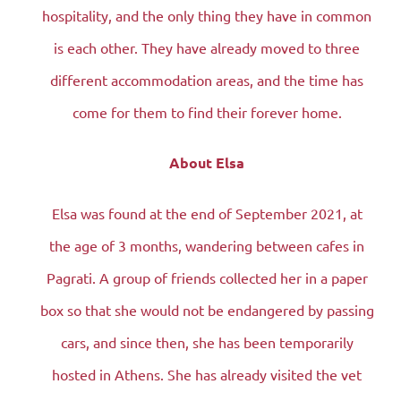
hospitality, and the only thing they have in common
is each other. They have already moved to three
different accommodation areas, and the time has
come for them to find their forever home.
About Elsa
Elsa was found at the end of September 2021, at
the age of 3 months, wandering between cafes in
Pagrati. A group of friends collected her in a paper
box so that she would not be endangered by passing
cars, and since then, she has been temporarily
hosted in Athens. She has already visited the vet