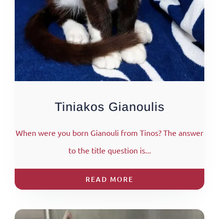
Tiniakos Gianoulis
When were you born Gianouli from Tinos? The answer
to the title question is...
READ MORE