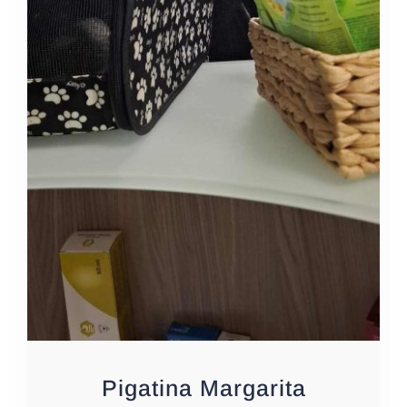
Pigatina Margarita