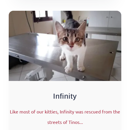
Infinity
Like most of our kitties, Infinity was rescued from the
streets of Tinos...