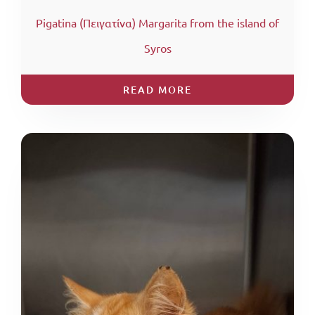
Pigatina (Πειγατίνα) Margarita from the island of
Syros
READ MORE