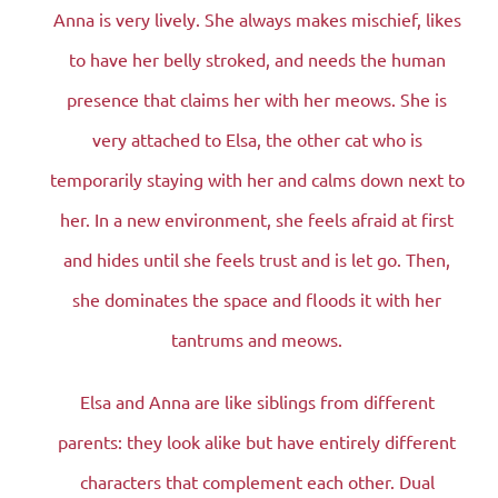
Anna is very lively. She always makes mischief, likes
to have her belly stroked, and needs the human
presence that claims her with her meows. She is
very attached to Elsa, the other cat who is
temporarily staying with her and calms down next to
her. In a new environment, she feels afraid at first
and hides until she feels trust and is let go. Then,
she dominates the space and floods it with her
tantrums and meows.
Elsa and Anna are like siblings from different
parents: they look alike but have entirely different
characters that complement each other. Dual