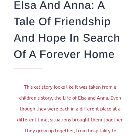
Elsa And Anna: A
Tale Of Friendship
And Hope In Search
Of A Forever Home
This cat story looks like it was taken from a
children’s story, the Life of Elsa and Anna. Even
though they were each in a different place at a
different time, situations brought them together.
They grow up together, from hospitality to