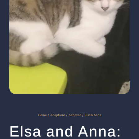
Home
Adoptions
Adopted
Elsa & Anna
Elsa and Anna: