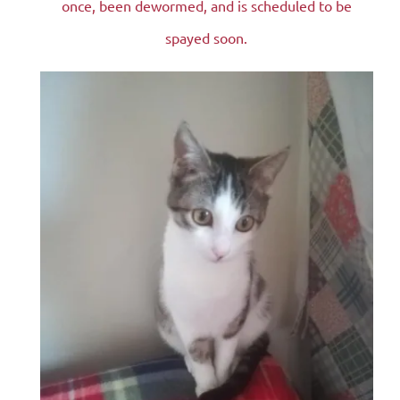
once, been dewormed, and is scheduled to be
spayed soon.