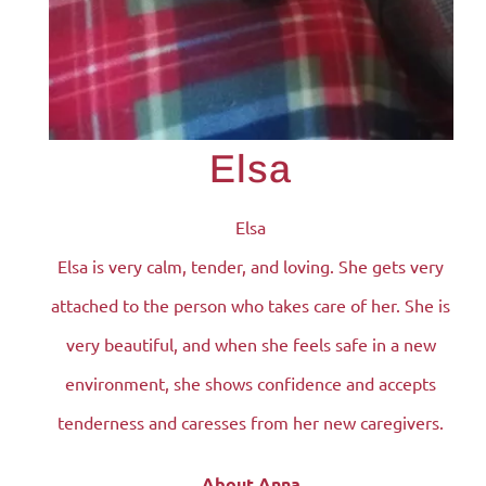
Elsa
Elsa
Elsa is very calm, tender, and loving. She gets very
attached to the person who takes care of her. She is
very beautiful, and when she feels safe in a new
environment, she shows confidence and accepts
tenderness and caresses from her new caregivers.
About Anna