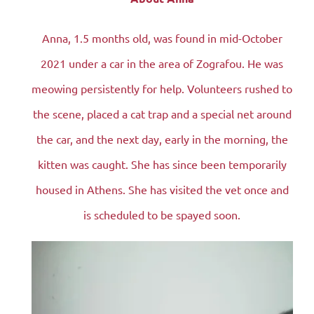
Anna, 1.5 months old, was found in mid-October
2021 under a car in the area of ​​Zografou. He was
meowing persistently for help. Volunteers rushed to
the scene, placed a cat trap and a special net around
the car, and the next day, early in the morning, the
kitten was caught. She has since been temporarily
housed in Athens. She has visited the vet once and
is scheduled to be spayed soon.