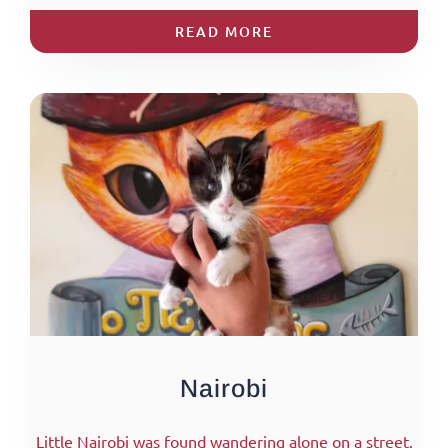
READ MORE
Nairobi
Little Nairobi was found wandering alone on a street.